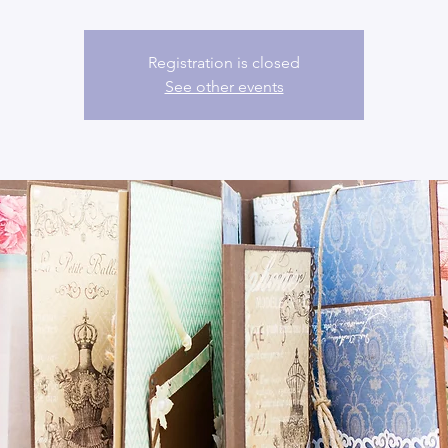
Registration is closed
See other events