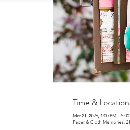
Time & Location
Mar 21, 2026, 1:00 PM – 5:0
Paper & Cloth Memories, 21