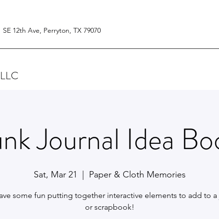
1 SE 12th Ave, Perryton, TX 79070
 LLC
unk Journal Idea Bo
Sat, Mar 21
  |  
Paper & Cloth Memories
have some fun putting together interactive elements to add to a 
or scrapbook!