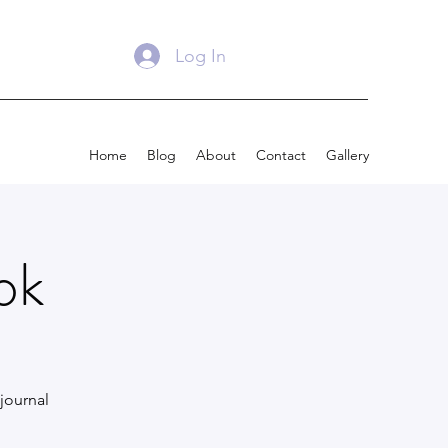
Log In
Home
Blog
About
Contact
Gallery
ok
journal