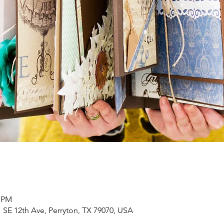
0 PM
 SE 12th Ave, Perryton, TX 79070, USA