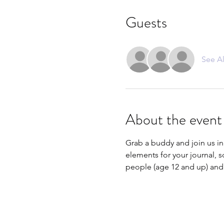
Guests
See Al
About the event
Grab a buddy and join us in
elements for your journal, s
people (age 12 and up) and 