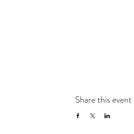
Share this event