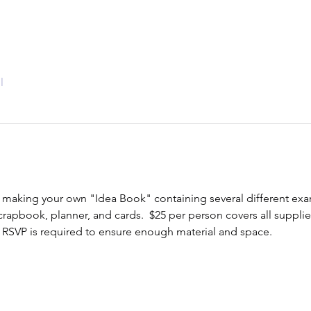
l
 making your own "Idea Book" containing several different exam
crapbook, planner, and cards.  $25 per person covers all supplies
RSVP is required to ensure enough material and space.  