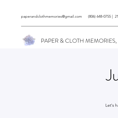
paperandclothmemories@gmail.com
(806) 648-0755 | 2
PAPER & CLOTH MEMORIES,
J
Let's 