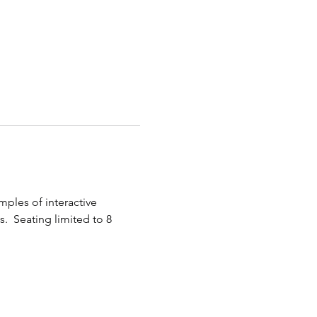
ples of interactive 
.  Seating limited to 8 