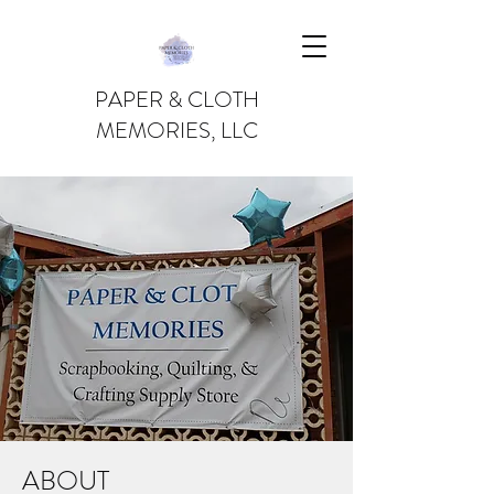
PAPER & CLOTH
MEMORIES, LLC
ABOUT