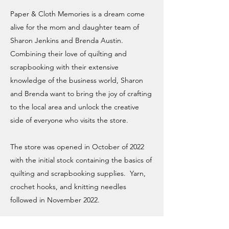
Paper & Cloth Memories is a dream come
alive for the mom and daughter team of
Sharon Jenkins and Brenda Austin.
Combining their love of quilting and
scrapbooking with their extensive
knowledge of the business world, Sharon
and Brenda want to bring the joy of crafting
to the local area and unlock the creative
side of everyone who visits the store.
The store was opened in October of 2022
with the initial stock containing the basics of
quilting and scrapbooking supplies. Yarn,
crochet hooks, and knitting needles
followed in November 2022.
The goal of the store is to provide a