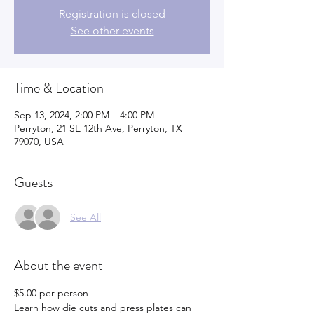
Registration is closed
See other events
Time & Location
Sep 13, 2024, 2:00 PM – 4:00 PM
Perryton, 21 SE 12th Ave, Perryton, TX
79070, USA
Guests
See All
About the event
$5.00 per person
Learn how die cuts and press plates can 