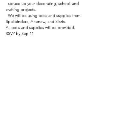
  spruce up your decorating, school, and 
crafting projects.

  We will be using tools and supplies from 
Spellbinders, Altenew, and Sizzix.
All tools and supplies will be provided.
RSVP by Sep 11
Share this event
Paper & Cloth Memories, LLC
paperandclothmemories@gmail.com