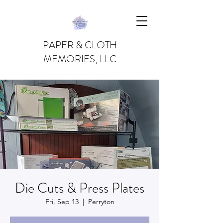
PAPER & CLOTH
MEMORIES, LLC
Die Cuts & Press Plates
Fri, Sep 13
  |  
Perryton